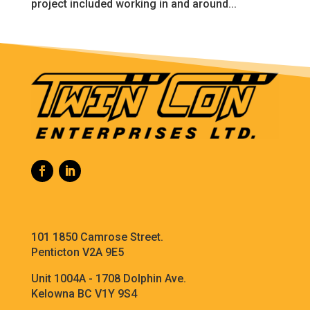
project included working in and around...
101 1850 Camrose Street.
Penticton V2A 9E5
Unit 1004A - 1708 Dolphin Ave.
Kelowna BC V1Y 9S4