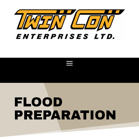
FLOOD
PREPARATION