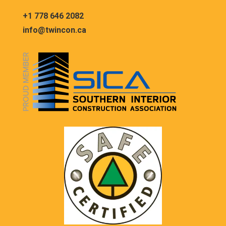
+1 778 646 2082
info@twincon.ca