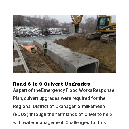
Road 6 to 9 Culvert Upgrades
As part of the Emergency Flood Works Response
Plan, culvert upgrades were required for the
Regional District of Okanagan Similkameen
(RDOS) through the farmlands of Oliver to help
with water management. Challenges for this