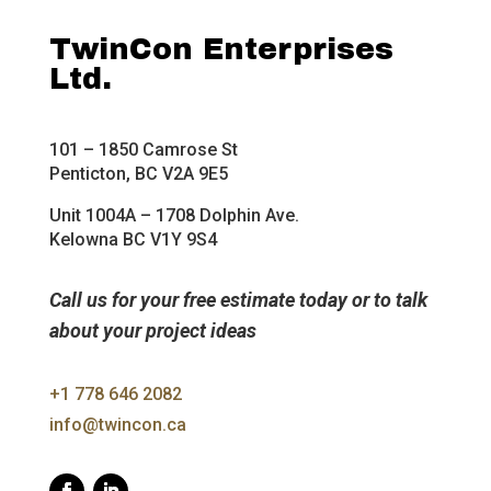
TwinCon Enterprises
Ltd.
101 – 1850 Camrose St
Penticton, BC V2A 9E5
Unit 1004A – 1708 Dolphin Ave.
Kelowna BC V1Y 9S4
Call us for your free estimate today or to talk
about your project ideas
+1 778 646 2082
info@twincon.ca