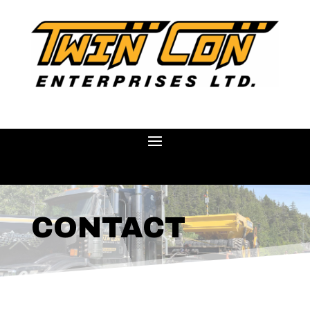
CONTACT