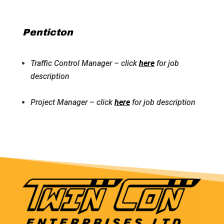
Penticton
Traffic Control Manager – click
here
for job
description
Project Manager – click
here
for job description