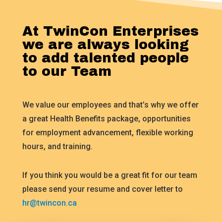
At TwinCon Enterprises
we are always looking
to add talented people
to our Team
We value our employees and that’s why we offer
a great Health Benefits package, opportunities
for employment advancement, flexible working
hours, and training.
If you think you would be a great fit for our team
please send your resume and cover letter to
hr@twincon.ca