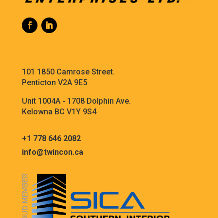
101 1850 Camrose Street.
Penticton V2A 9E5
Unit 1004A - 1708 Dolphin Ave.
Kelowna BC V1Y 9S4
+1 778 646 2082
info@twincon.ca