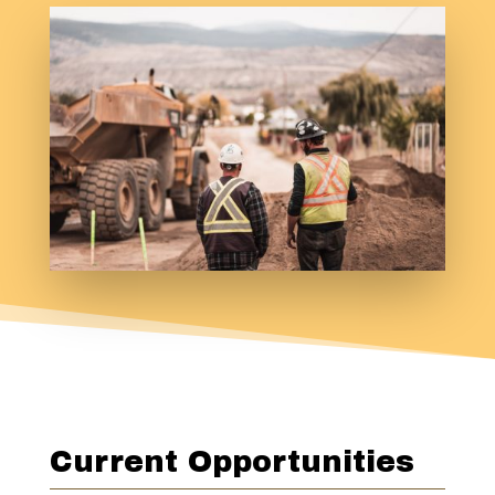
Current Opportunities