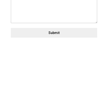
Submit