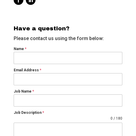
Have a question?
Please contact us using the form below:
Name
*
Email Address
*
Job Name
*
Job Description
*
0 / 180