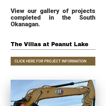
View our gallery of projects
completed in the South
Okanagan.
The Villas at Peanut Lake
CLICK HERE FOR PROJECT INFORMATION