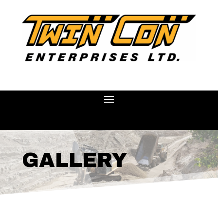
GALLERY