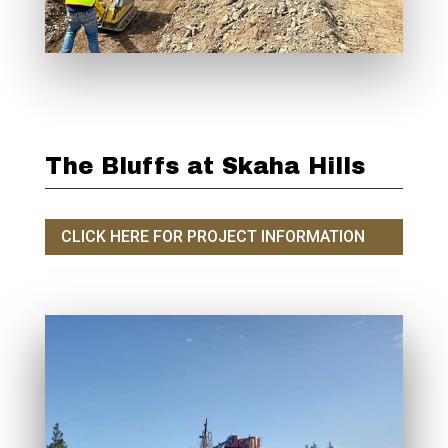
The Bluffs at Skaha Hills
CLICK HERE FOR PROJECT INFORMATION