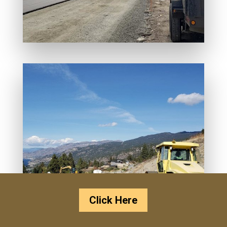
Click Here