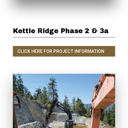
Kettle Ridge Phase 2 & 3a
CLICK HERE FOR PROJECT INFORMATION