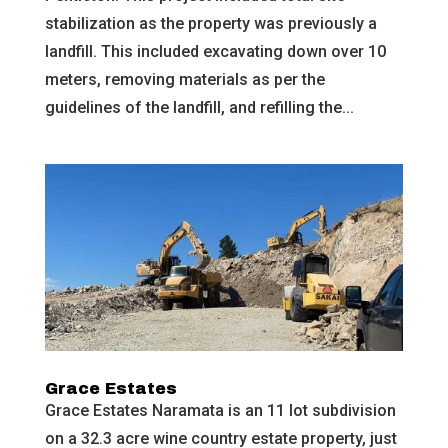
stabilization as the property was previously a
landfill. This included excavating down over 10
meters, removing materials as per the
guidelines of the landfill, and refilling the...
Grace Estates
Grace Estates Naramata is an 11 lot subdivision
on a 32.3 acre wine country estate property, just