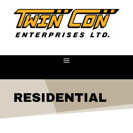
RESIDENTIAL