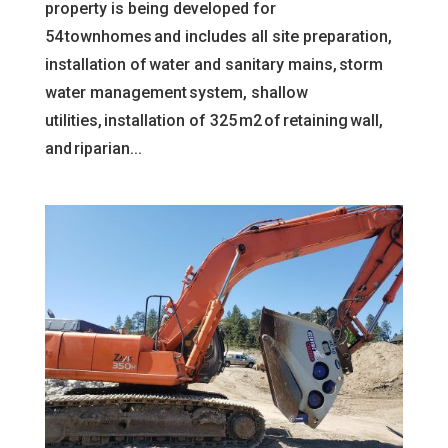
property is being developed for
54 townhomes and includes all site preparation,
installation of water and sanitary mains, storm
water management system, shallow
utilities, installation of 325 m2 of retaining wall,
and riparian...