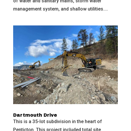
of water and sanitary mains, storm water
management system, and shallow utilities....
Dartmouth Drive
This is a 35-lot subdivision in the heart of
Penticton. This project included total site