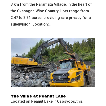
3 km from the Naramata Village, in the heart of
the Okanagan Wine Country. Lots range from
2.47 to 3.31 acres, providing rare privacy for a
subdivision. Location:...
The Villas at Peanut Lake
Located on Peanut Lake in Ososyoos, this