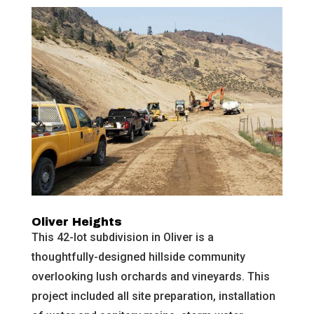
Oliver Heights
This 42-lot subdivision in Oliver is a
thoughtfully-designed hillside community
overlooking lush orchards and vineyards. This
project included all site preparation, installation