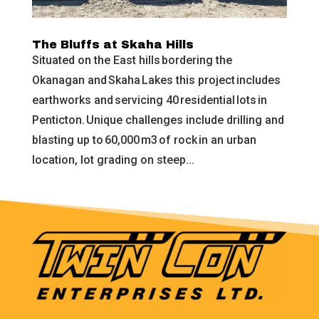
The Bluffs at Skaha Hills
Situated on the East hills bordering the
Okanagan and Skaha Lakes this project includes
earthworks and servicing 40 residential lots in
Penticton. Unique challenges include drilling and
blasting up to 60,000 m3 of rock in an urban
location, lot grading on steep...