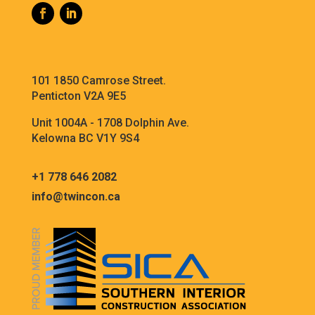
101 1850 Camrose Street.
Penticton V2A 9E5
Unit 1004A - 1708 Dolphin Ave.
Kelowna BC V1Y 9S4
+1 778 646 2082
info@twincon.ca